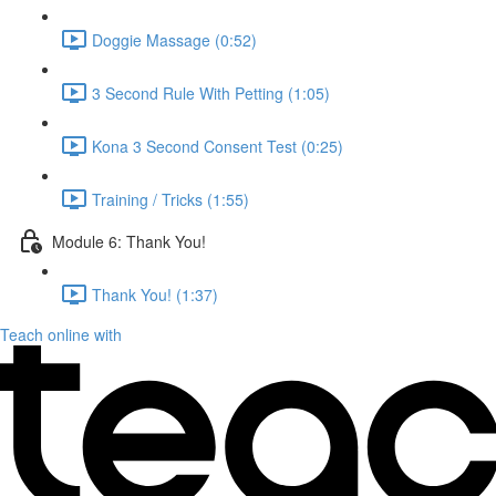
Doggie Massage (0:52)
3 Second Rule With Petting (1:05)
Kona 3 Second Consent Test (0:25)
Training / Tricks (1:55)
Module 6: Thank You!
Thank You! (1:37)
Teach online with