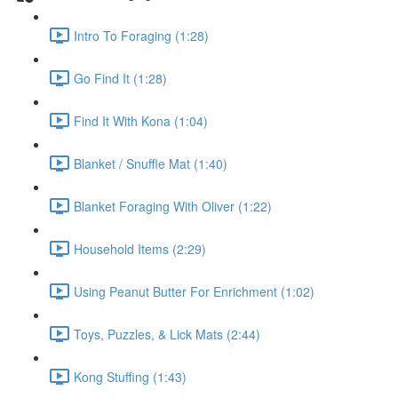
Intro To Foraging (1:28)
Go Find It (1:28)
Find It With Kona (1:04)
Blanket / Snuffle Mat (1:40)
Blanket Foraging With Oliver (1:22)
Household Items (2:29)
Using Peanut Butter For Enrichment (1:02)
Toys, Puzzles, & Lick Mats (2:44)
Kong Stuffing (1:43)