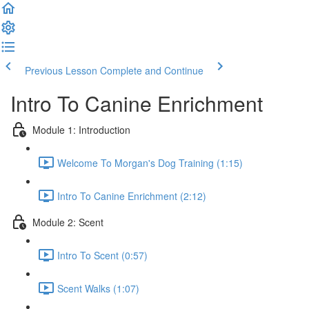
Previous Lesson
Complete and Continue
Intro To Canine Enrichment
Module 1: Introduction
Welcome To Morgan's Dog Training (1:15)
Intro To Canine Enrichment (2:12)
Module 2: Scent
Intro To Scent (0:57)
Scent Walks (1:07)