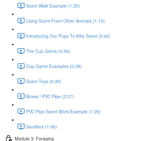
Scent Walk Example (1:25)
Using Scent From Other Animals (1:15)
Introducing Our Pups To Kitty Scent (0:42)
The Cup Game (0:59)
Cup Game Examples (0:38)
Scent Toys (0:45)
Boxes / PVC Pipe (2:37)
PVC Pipe Scent Work Example (1:26)
Sandbox (1:06)
Module 3: Foraging