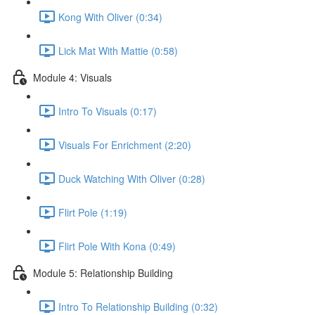
Kong With Oliver (0:34)
Lick Mat With Mattie (0:58)
Module 4: Visuals
Intro To Visuals (0:17)
Visuals For Enrichment (2:20)
Duck Watching With Oliver (0:28)
Flirt Pole (1:19)
Flirt Pole With Kona (0:49)
Module 5: Relationship Building
Intro To Relationship Building (0:32)