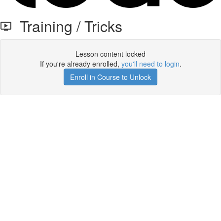
Training / Tricks
Lesson content locked
If you're already enrolled,
you'll need to login
.
Enroll in Course to Unlock